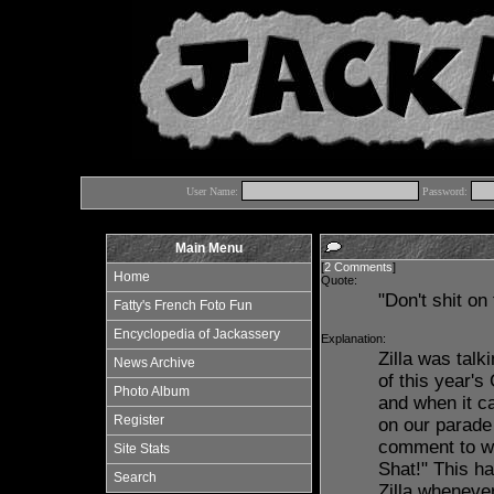
User Name:
Password:
Main Menu
[
2 Comments
]
Home
Quote:
"Don't shit on
Fatty's French Foto Fun
Encyclopedia of Jackassery
Explanation:
Zilla was talk
News Archive
of this year'
Photo Album
and when it c
Register
on our parade
comment to whi
Site Stats
Shat!" This h
Search
Zilla wheneve