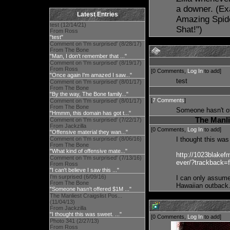
a downer. (Ex
Latest Entries
Amazing Spider
test (12/14/21)
Shat!")
From Ross
"test"
Comment on 'I'm surprised' (8/28/17)
From The Bone
"Man, I don't remember that ..."
Comment on 'I'm surprised' (8/19/17)
From Ross
[0 Comments,
Log In
to add]
"Once again I'm amazed I saw..."
test
Comment on 'I'm surprised' (8/01/17)
From The Bone
"By the way, The Bone family..."
[
7 Comments
]
Comment on 'I'm surprised' (8/01/17)
From The Bone
Someone hasn't of
"Hmmm, this domain has got t..."
The Manli
Comment on 'I'm surprised' (7/22/17)
From Jackzilla
[0 Comments,
Log In
to add]
"Offensive material they wan..."
Comment on 'I'm surprised' (8/06/16)
I thought this wa
From The Bone
"What kind of offensive mate..."
http://1023blakefm
Comment on 'I'm surprised' (7/13/16)
ever/?trackback=
From Ross
"I can't believe I saw this ..."
I'm surprised (6/09/16)
I can only assume
From The Bone
Hawaiian outback
"Someone hasn't offered $1M ..."
The Manliest Craigslist Pos...
(11/04/13)
From Jackzilla
"I thought this was sweet. ..."
[0 Comments,
Log In
to add]
Photo 341 (2/27/13)
From Ross