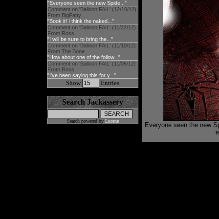
"Everyone seen the new Spide..."
Comment on 'Balloon FAIL' (12/10/12)
From BigFatty
"Book it! I think the naked..."
Comment on 'Balloon FAIL' (11/22/12)
From Ross
"I will be sure to bring the..."
Comment on 'Balloon FAIL' (11/10/12)
From The Bone
"How about one of the follow..."
Comment on 'Balloon FAIL' (11/05/12)
From Ross
"I've been saying this for y..."
Show
Entries
Search Jackassery
Search powered by
Lucene
Everyone seen the new Spi
e