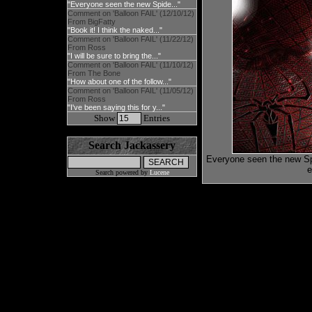
"Everyone seen the new Spide..."
Comment on 'Balloon FAIL' (12/10/12)
From BigFatty
"Book it! I think the naked..."
Comment on 'Balloon FAIL' (11/22/12)
From Ross
"I will be sure to bring the..."
Comment on 'Balloon FAIL' (11/10/12)
From The Bone
"How about one of the follow..."
Comment on 'Balloon FAIL' (11/05/12)
From Ross
"I've been saying this for y..."
Show
Entries
Search Jackassery
Everyone seen the new Spi
e
Search powered by
Lucene