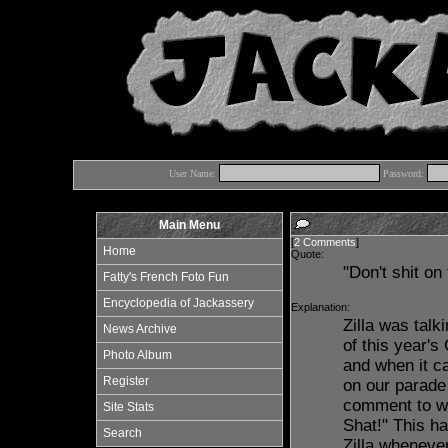
User Name:
Password:
Main Menu
[
2 Comments
]
Home
Quote:
"Don't shit on
Fatty's French Foto Fun
Encyclopedia of Jackassery
Explanation:
Zilla was talk
News Archive
of this year'
Photo Album
and when it c
Register
on our parade
comment to whi
Site Stats
Shat!" This h
Search
Zilla wheneve