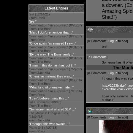
a downer. (Ex
Latest Entries
Amazing Spider
test (12/14/21)
Shat!")
From Ross
"test"
Comment on 'I'm surprised' (8/28/17)
From The Bone
"Man, I don't remember that ..."
Comment on 'I'm surprised' (8/19/17)
From Ross
[0 Comments,
Log In
to add]
"Once again I'm amazed I saw..."
test
Comment on 'I'm surprised' (8/01/17)
From The Bone
"By the way, The Bone family..."
[
7 Comments
]
Comment on 'I'm surprised' (8/01/17)
From The Bone
Someone hasn't offer
"Hmmm, this domain has got t..."
The Manli
Comment on 'I'm surprised' (7/22/17)
From Jackzilla
[0 Comments,
Log In
to add]
"Offensive material they wan..."
I thought this was s
Comment on 'I'm surprised' (8/06/16)
From The Bone
http://1023blakefm.co
"What kind of offensive mate..."
ever/?trackback=fbs
Comment on 'I'm surprised' (7/13/16)
From Ross
I can only assume The
"I can't believe I saw this ..."
outback.
I'm surprised (6/09/16)
From The Bone
"Someone hasn't offered $1M ..."
The Manliest Craigslist Pos...
(11/04/13)
[0 Comments,
Log In
to add]
From Jackzilla
"I thought this was sweet. ..."
Photo 341 (2/27/13)
From Ross